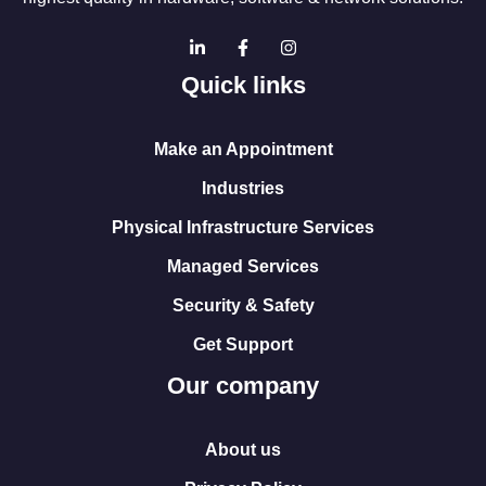
Quick links
Make an Appointment
Industries
Physical Infrastructure Services
Managed Services
Security & Safety
Get Support
Our company
About us