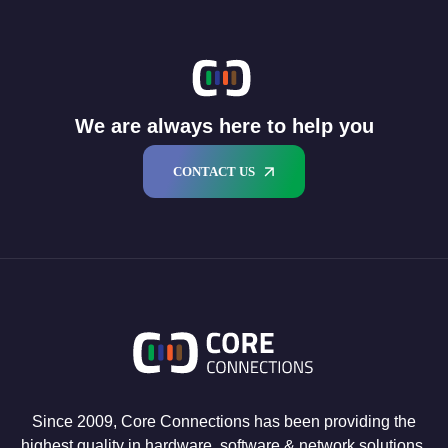
We are always here to help you
CONTACT US
Since 2009, Core Connections has been providing the
highest quality in hardware, software & network solutions.