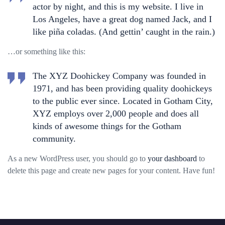
actor by night, and this is my website. I live in
Los Angeles, have a great dog named Jack, and I
like piña coladas. (And gettin’ caught in the rain.)
…or something like this:
The XYZ Doohickey Company was founded in
1971, and has been providing quality doohickeys
to the public ever since. Located in Gotham City,
XYZ employs over 2,000 people and does all
kinds of awesome things for the Gotham
community.
As a new WordPress user, you should go to
your dashboard
to
delete this page and create new pages for your content. Have fun!