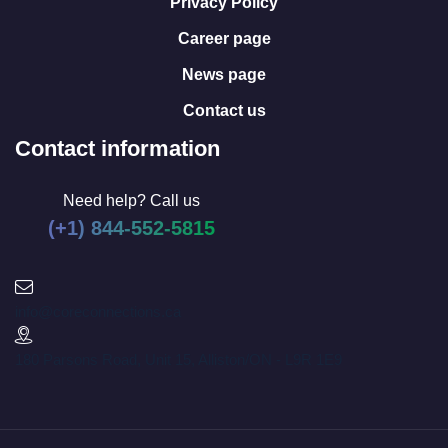
Privacy Policy
Career page
News page
Contact us
Contact information
Need help? Call us
(+1) 844-552-5815
info@coreconnections.ca
180 Parsons Road, Unit 15, Alliston/ON - L9R 1E9