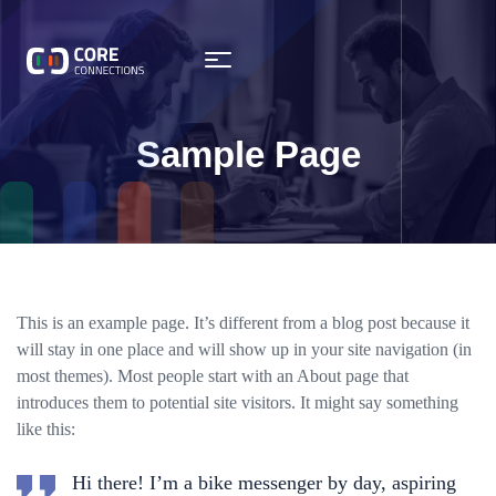
Sample Page
This is an example page. It’s different from a blog post because it
will stay in one place and will show up in your site navigation (in
most themes). Most people start with an About page that
introduces them to potential site visitors. It might say something
like this:
Hi there! I’m a bike messenger by day, aspiring