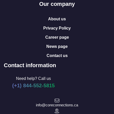
Our company
About us
Privacy Policy
Career page
News page
Contact us
Contact information
Need help? Call us
(+1) 844-552-5815
info@coreconnections.ca