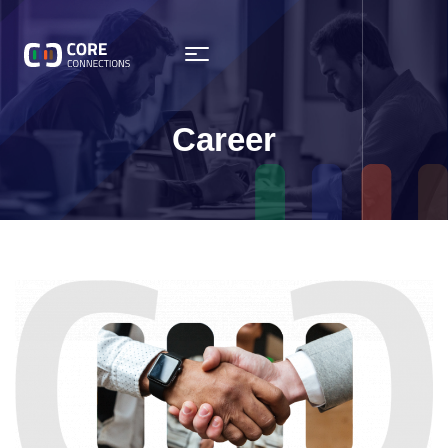
Career