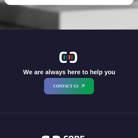
We are always here to help you
CONTACT US