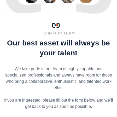
JOIN OUR TEAM
Our best asset will always be
your talent
We take pride in our team of highly capable and
specialized professionals and always have room for those
who bring a collaborative, enthusiastic, and talented work
ethic.
If you are interested, please fill out the form below and we’ll
get back to you as soon as possible.