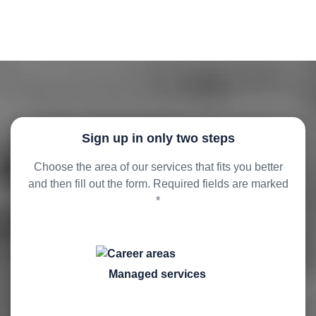
Sign up in only two steps
Choose the area of our services that fits you better
and then fill out the form. Required fields are marked
*
Managed services