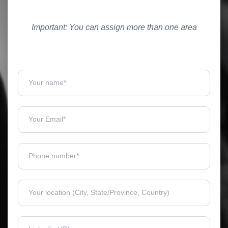
Important: You can assign more than one area