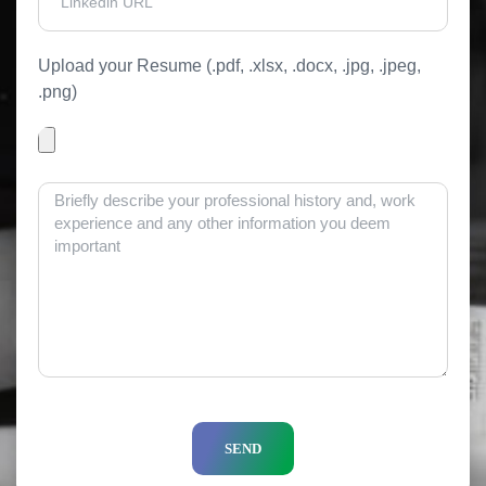
Upload your Resume (.pdf, .xlsx, .docx, .jpg, .jpeg,
.png)
SEND