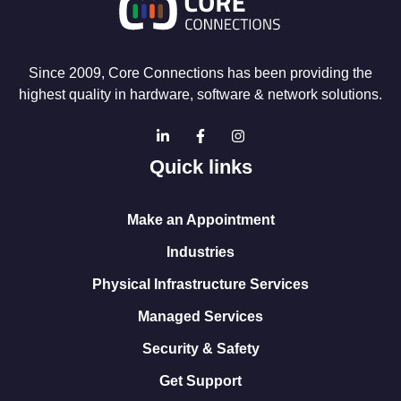
Since 2009, Core Connections has been providing the
highest quality in hardware, software & network solutions.
Quick links
Make an Appointment
Industries
Physical Infrastructure Services
Managed Services
Security & Safety
Get Support