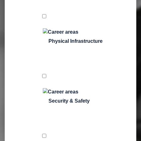
Physical Infrastructure
Security & Safety