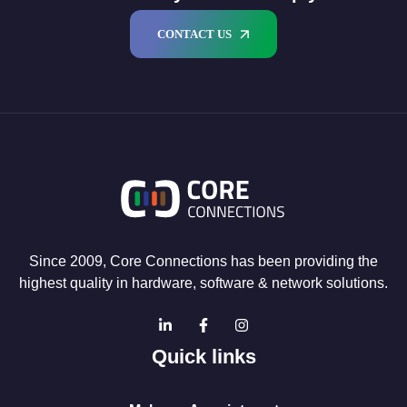
CONTACT US
Since 2009, Core Connections has been providing the
highest quality in hardware, software & network solutions.
Quick links