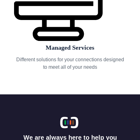
Managed Services
Different solutions for your connections designed
to meet all of your needs
We are always here to help you