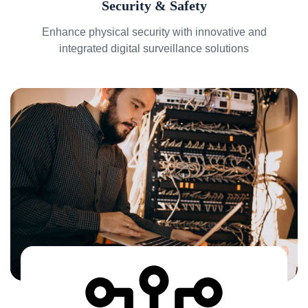
Security & Safety
Enhance physical security with innovative and
integrated digital surveillance solutions