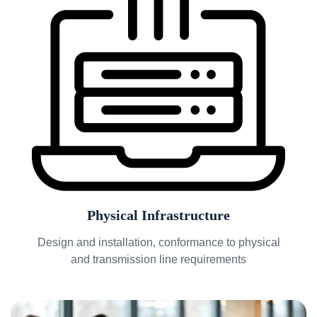
Physical Infrastructure
Design and installation, conformance to physical
and transmission line requirements