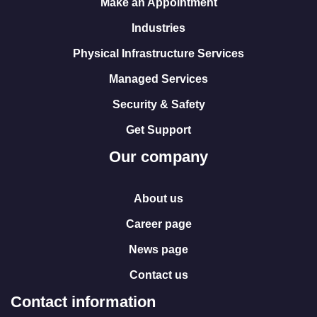
Make an Appointment
Industries
Physical Infrastructure Services
Managed Services
Security & Safety
Get Support
Our company
About us
Career page
News page
Contact us
Contact information