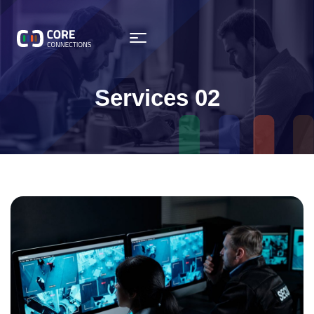
Services 02