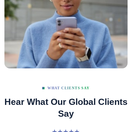
WHAT CLIENTS SAY
Hear What Our Global Clients
Say