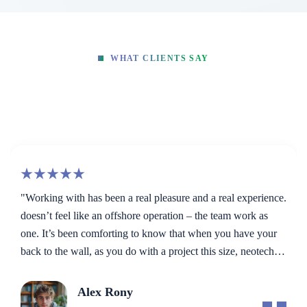
WHAT CLIENTS SAY
Hear What Our Global Clients
Say
and a real experience.
“Very well thought out and articulate c
– the team work as
milestones, deadlines and fast work. Pati
 when you have your
patience. No shortcuts. Even if the client
t this size, neotech
The best part...always solving problems 
ng away… they are a
ideas!”
Makhaia Antitni