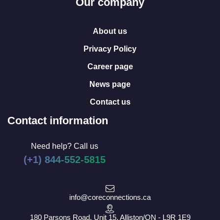
Our company
About us
Privacy Policy
Career page
News page
Contact us
Contact information
Need help? Call us
(+1) 844-552-5815
info@coreconnections.ca
180 Parsons Road, Unit 15, Alliston/ON - L9R 1E9