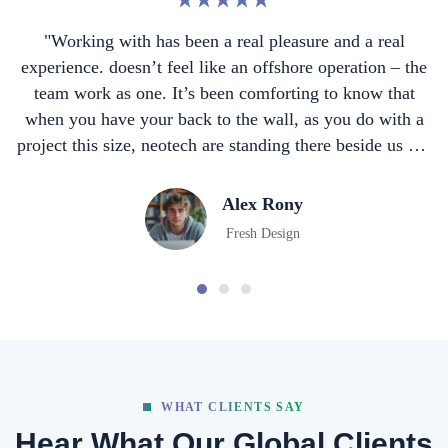
 a real
"Working with has been a real pleasure and
tion – the
experience. doesn’t feel like an offshore opera
now that
team work as one. It’s been comforting to k
do with a
when you have your back to the wall, as you 
side us not
project this size, neotech are standing there be
."
walking away… they are a true partner
John Doe
Developer
WHAT CLIENTS SAY
Hear What Our Global Clients