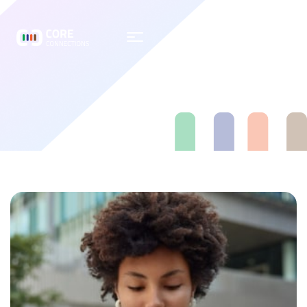
Testimonial