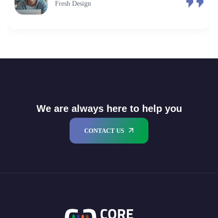
Fresh Design
We are always here to help you
CONTACT US