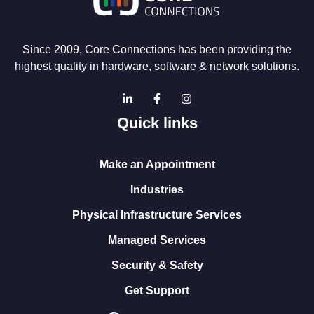
Since 2009, Core Connections has been providing the
highest quality in hardware, software & network solutions.
Quick links
Make an Appointment
Industries
Physical Infrastructure Services
Managed Services
Security & Safety
Get Support