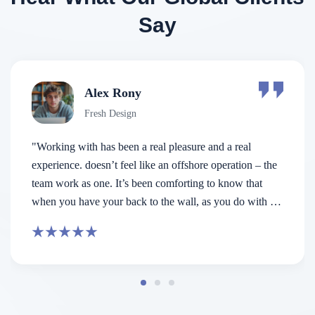
Say
Makhaia Antitni
Fresh Design
nd a real
“ Consectetur adipiscing elit. Integer nun
operation – the
est the is porta pretium metus aliquam e
o know that
porta is nunc viverra Aenean pulvinar ma
 you do with a
re beside us not