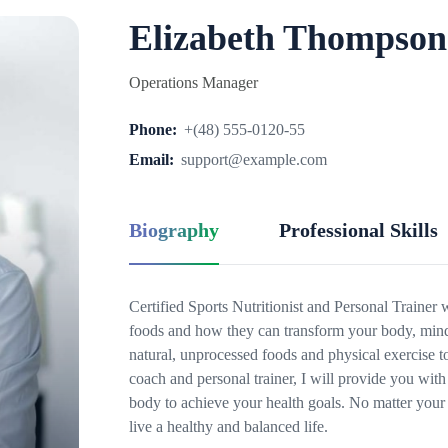
Elizabeth Thompson
Operations Manager
Phone:
+(48) 555-0120-55
Email:
support@example.com
Biography
Professional Skills
Certified Sports Nutritionist and Personal Trainer
foods and how they can transform your body, mind 
natural, unprocessed foods and physical exercise t
coach and personal trainer, I will provide you with 
body to achieve your health goals. No matter your 
live a healthy and balanced life.