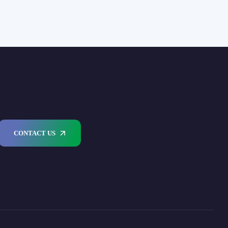
CONTACT US