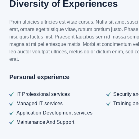
Diversity of Experiences
Proin ultricies ultricies est vitae cursus. Nulla sit amet susc
erat, ornare eget tristique vitae, rutrum pretium justo. Phas
nisi, quis luctus nisl. Praesent faucibus sem id massa sem
magna at mi pellentesque mattis. Morbi at condimentum veli
leo auctor volutpat ultrices, metus dolor dictum enim, sed c
erat.
Personal experience
IT Professional services
Security a
Managed IT services
Training a
Application Development services
Maintenance And Support