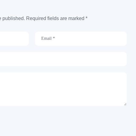
e published. Required fields are marked *