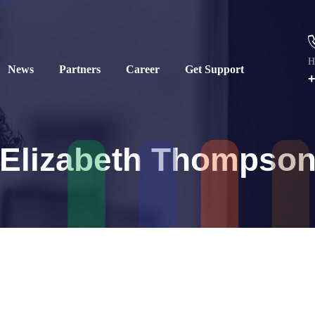
H
News
Partners
Career
Get Support
+
Elizabeth Thompso