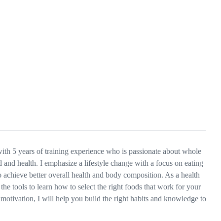
 with 5 years of training experience who is passionate about whole
and health. I emphasize a lifestyle change with a focus on eating
o achieve better overall health and body composition. As a health
the tools to learn how to select the right foods that work for your
motivation, I will help you build the right habits and knowledge to