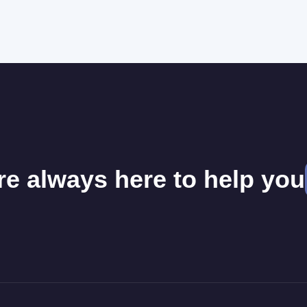
re always here to help you