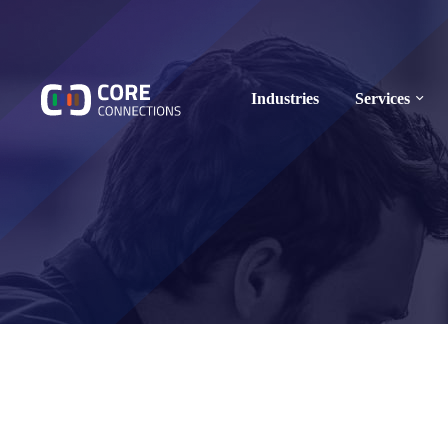
Industries
Services