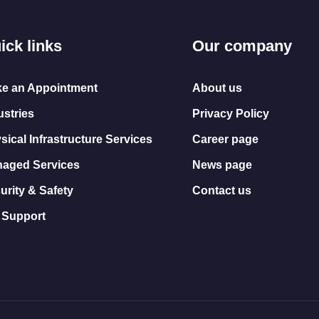
ick links
Our company
e an Appointment
About us
ustries
Privacy Policy
sical Infrastructure Services
Career page
aged Services
News page
urity & Safety
Contact us
 Support