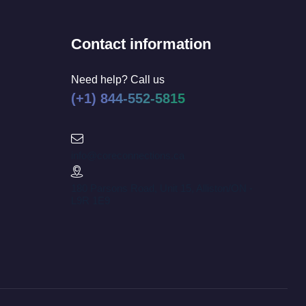
Contact information
Need help? Call us
(+1) 844-552-5815
info@coreconnections.ca
180 Parsons Road, Unit 15, Alliston/ON -
L9R 1E9