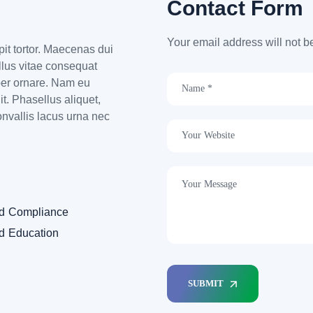
Contact Form
Your email address will not b
ipit tortor. Maecenas dui
ellus vitae consequat
per ornare. Nam eu
t. Phasellus aliquet,
onvallis lacus urna nec
nd Compliance
nd Education
SUBMIT