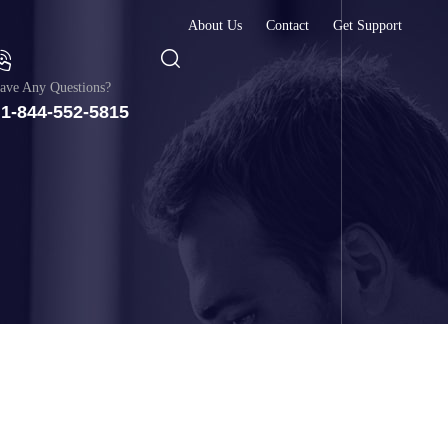
About Us
Contact
Get Support
ave Any Questions?
1-844-552-5815
n