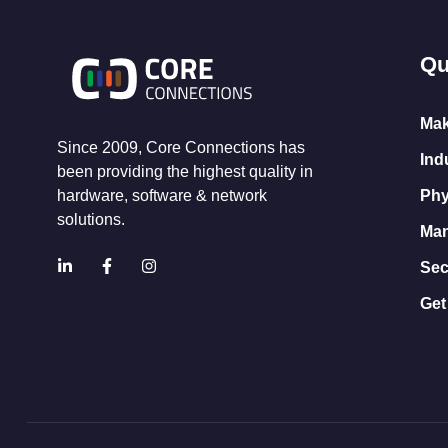
Qu
Mak
Since 2009, Core Connections has
Ind
been providing the highest quality in
Phy
hardware, software & network
solutions.
Man
Sec
Get