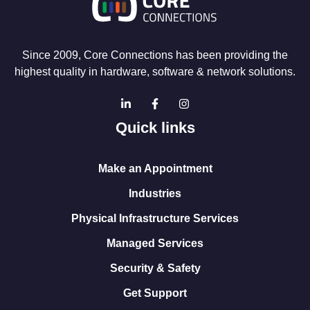
Since 2009, Core Connections has been providing the
highest quality in hardware, software & network solutions.
Quick links
Make an Appointment
Industries
Physical Infrastructure Services
Managed Services
Security & Safety
Get Support