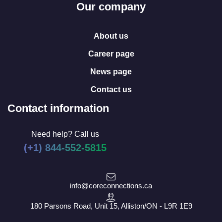
Our company
About us
Career page
News page
Contact us
Contact information
Need help? Call us
(+1) 844-552-5815
info@coreconnections.ca
180 Parsons Road, Unit 15, Alliston/ON - L9R 1E9