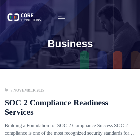
Business
7 NOVEMBER 2025
SOC 2 Compliance Readiness
Services
Building a Foundation for SOC 2 Compliance Success SOC 2
compliance is one of the most recognized security standards for